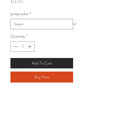
Price
$14.00
jersey color
*
Quantity
*
Add To Cart
Buy Now