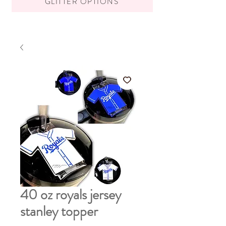
GLITTER OPTIONS
40 oz royals jersey
stanley topper