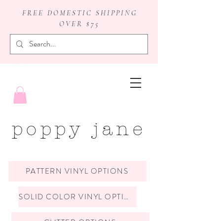
FREE DOMESTIC SHIPPING
OVER $75
badge reels
poppy jane
PATTERN VINYL OPTIONS
SOLID COLOR VINYL OPTIONS