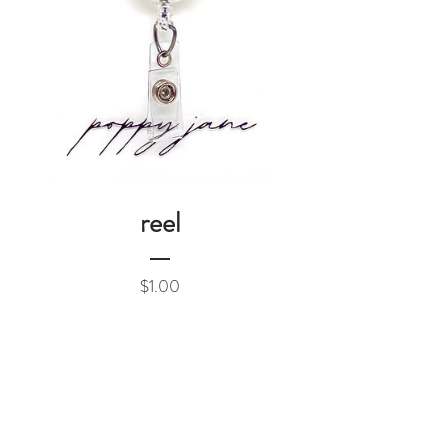
reel
Price
$1.00
Add to Cart