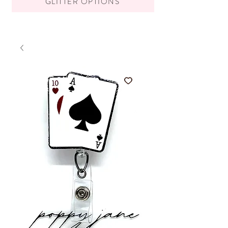
GLITTER OPTIONS