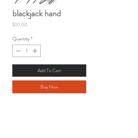
blackjack hand
Price
$10.00
Quantity
*
Add To Cart
Buy Now