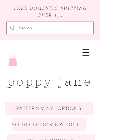
FREE DOMESTIC SHIPPING
OVER $75
badge reels
poppy jane
PATTERN VINYL OPTIONS
SOLID COLOR VINYL OPTIONS