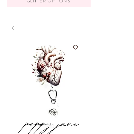
GLITTER OPTIONS