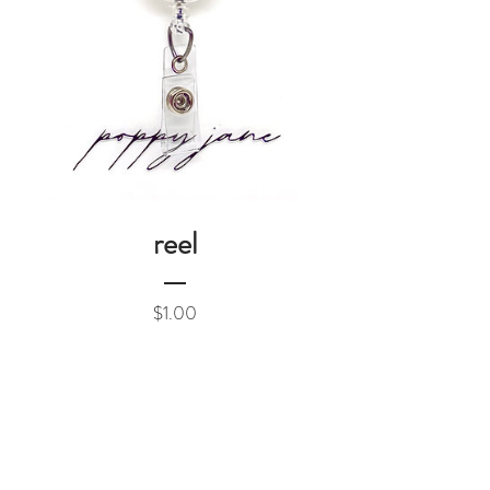
reel
Price
$1.00
Add to Cart