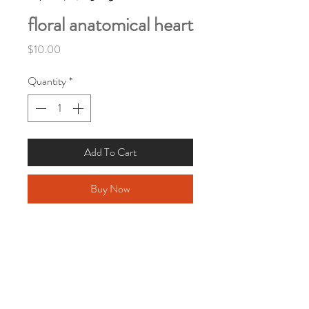
floral anatomical heart
Price
$10.00
Quantity
*
Add To Cart
Buy Now