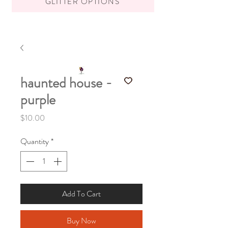
GLITTER OPTIONS
haunted house -
purple
Price
$10.00
Quantity
*
Add To Cart
Buy Now