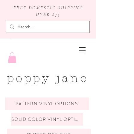
FREE DOMESTIC SHIPPING
OVER $75
badge reels
poppy jane
PATTERN VINYL OPTIONS
SOLID COLOR VINYL OPTIONS