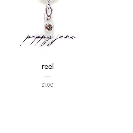
reel
Price
$1.00
Add to Cart