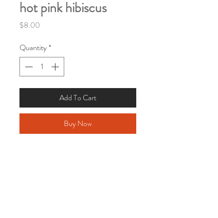
hot pink hibiscus
Price
$8.00
Quantity
*
Add To Cart
Buy Now