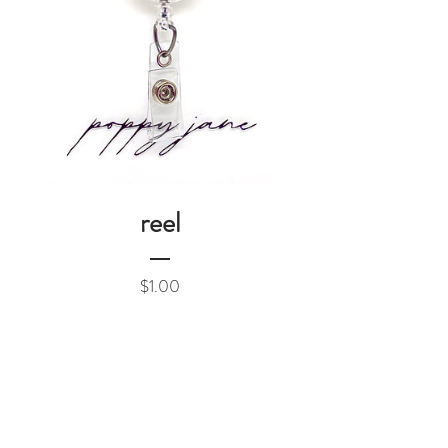
reel
Price
$1.00
Add to Cart