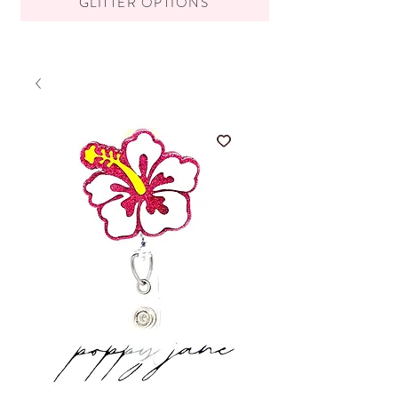
GLITTER OPTIONS