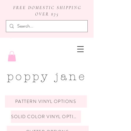
FREE DOMESTIC SHIPPING
OVER $75
badge reels
poppy jane
PATTERN VINYL OPTIONS
SOLID COLOR VINYL OPTIONS