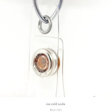
ice cold soda
Price
$14.00