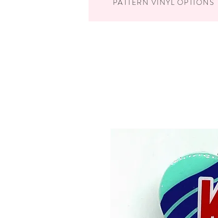
PATTERN VINYL OPTIONS