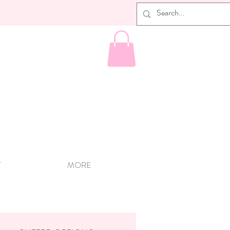
T
MORE