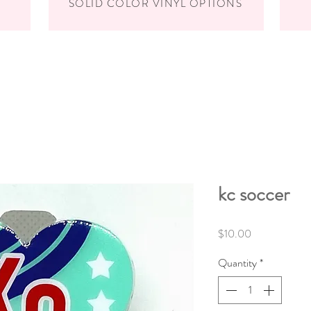
SOLID COLOR VINYL OPTIONS
kc soccer
Price
$10.00
Quantity
*