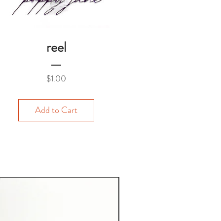
reel
Price
$1.00
Add to Cart