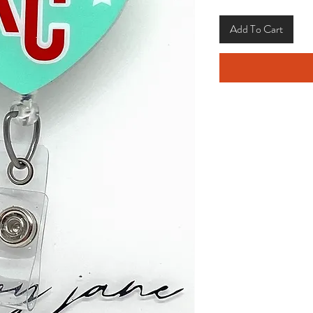
Add To Cart