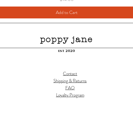
Add to Cart
poppy jane
est 2020
Contact
Shipping & Returns
FAQ
Loyalty Program