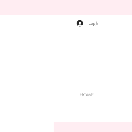
Log In
HOME