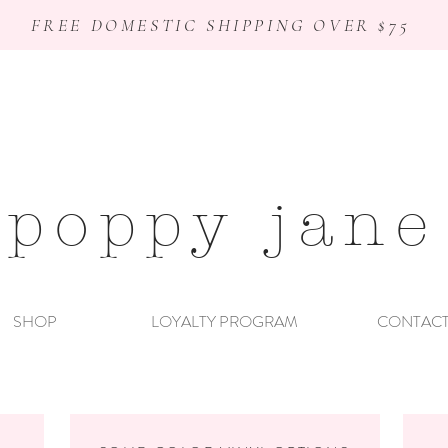
FREE DOMESTIC SHIPPING OVER $75
poppy jane
SHOP
LOYALTY PROGRAM
CONTAC