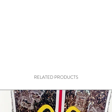
RELATED PRODUCTS