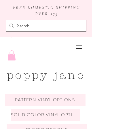
FREE DOMESTIC SHIPPING
OVER $75
badge reels
poppy jane
PATTERN VINYL OPTIONS
SOLID COLOR VINYL OPTIONS