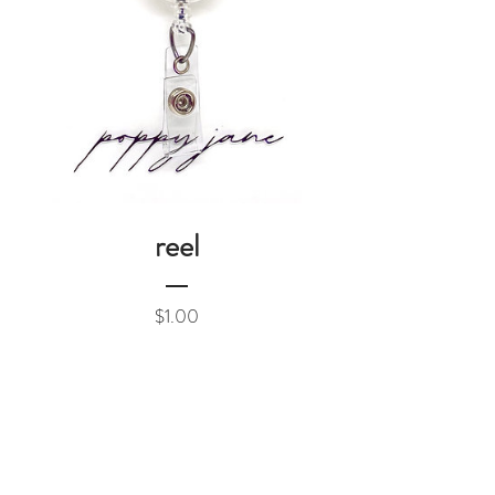
reel
Price
$1.00
Add to Cart