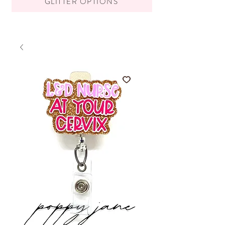
GLITTER OPTIONS