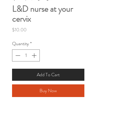
L&D nurse at your
cervix
Price
$10.00
Quantity
*
Add To Cart
Buy Now