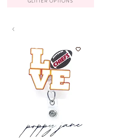
GLITTER OPTIONS