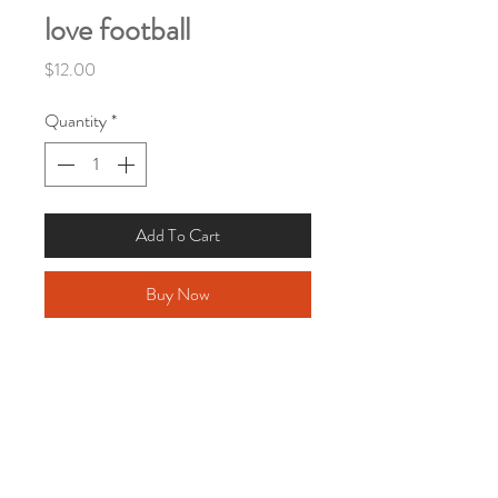
love football
Price
$12.00
Quantity
*
Add To Cart
Buy Now