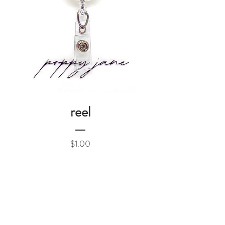
reel
Price
$1.00
Add to Cart