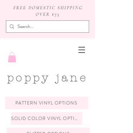
FREE DOMESTIC SHIPPING
OVER $75
badge reels
poppy jane
PATTERN VINYL OPTIONS
SOLID COLOR VINYL OPTIONS