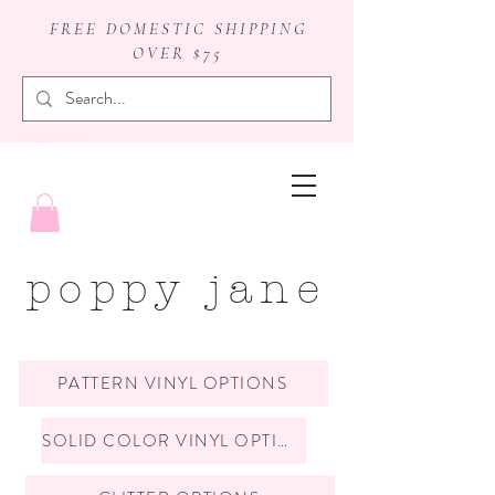
FREE DOMESTIC SHIPPING
OVER $75
badge reels
poppy jane
PATTERN VINYL OPTIONS
SOLID COLOR VINYL OPTIONS