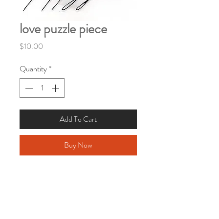
love puzzle piece
Price
$10.00
Quantity
*
Add To Cart
Buy Now