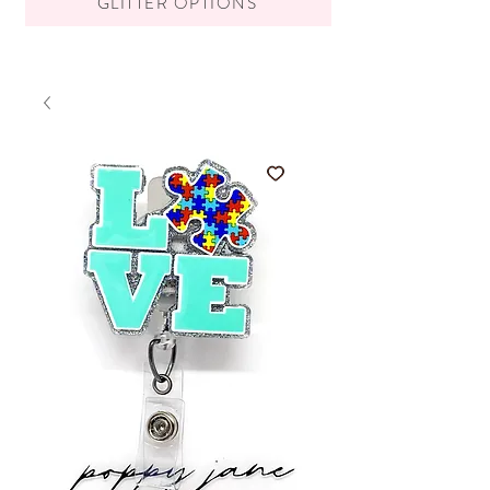
GLITTER OPTIONS