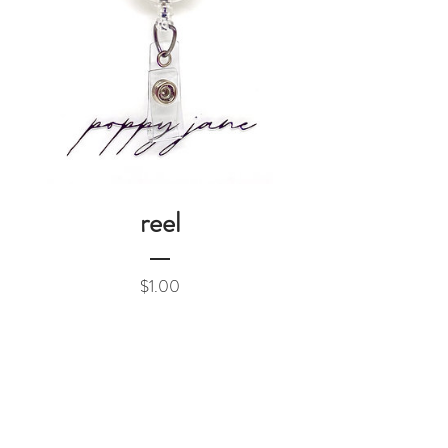
reel
Price
$1.00
Add to Cart