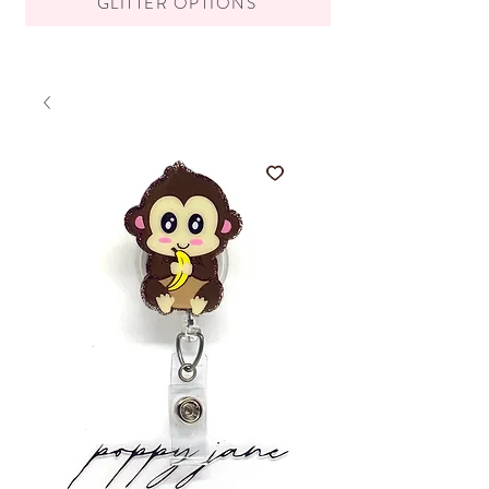
GLITTER OPTIONS