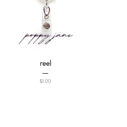
reel
Price
$1.00
Add to Cart