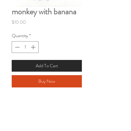
monkey with banana
Price
$10.00
Quantity
*
Add To Cart
Buy Now