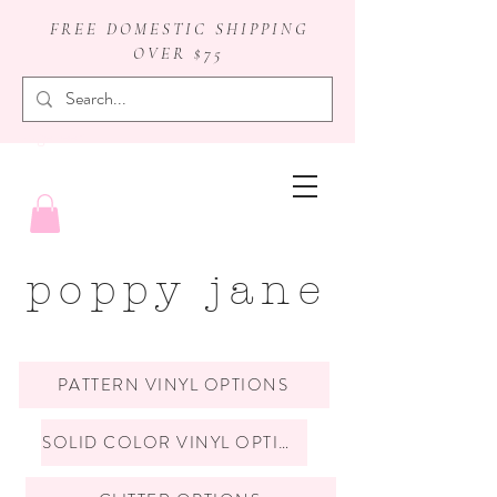
FREE DOMESTIC SHIPPING
OVER $75
badge reels
poppy jane
PATTERN VINYL OPTIONS
SOLID COLOR VINYL OPTIONS