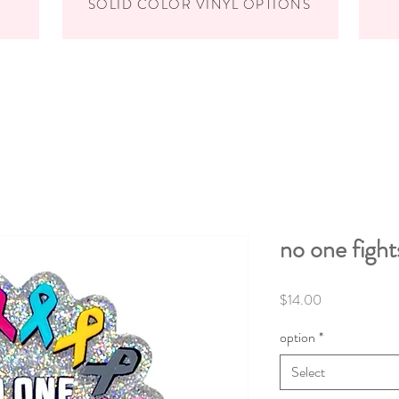
SOLID COLOR VINYL OPTIONS
no one fight
Price
$14.00
option
*
Select