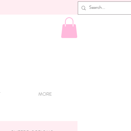
T
MORE