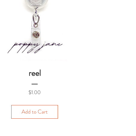
reel
Price
$1.00
Add to Cart