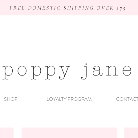
FREE DOMESTIC SHIPPING OVER $75
poppy jane
SHOP
LOYALTY PROGRAM
CONTAC