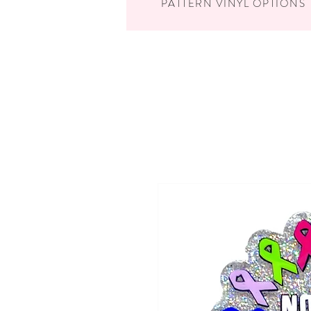
PATTERN VINYL OPTIONS