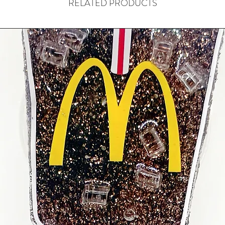
RELATED PRODUCTS