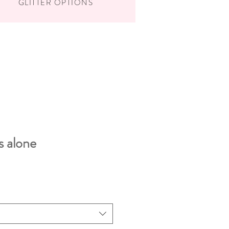
GLITTER OPTIONS
s alone