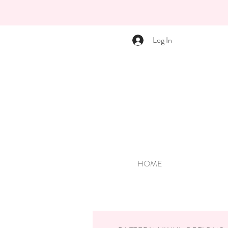
Log In
HOME