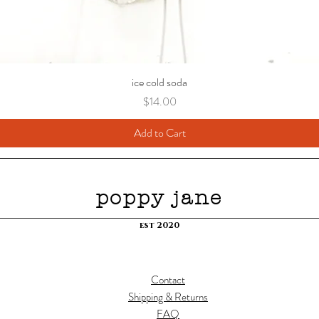
ice cold soda
Price
$14.00
Add to Cart
poppy jane
est 2020
Contact
Shipping & Returns
FAQ