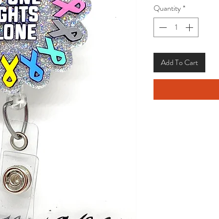
Quantity
*
Add To Cart