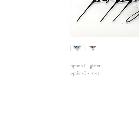
option 1 - glitter
option 2 - mica