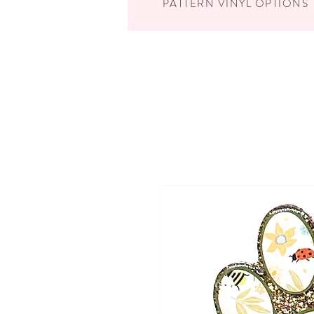
PATTERN VINYL OPTIONS