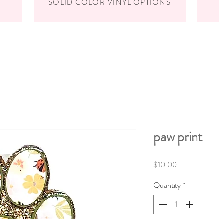
SOLID COLOR VINYL OPTIONS
paw print
Price
$10.00
Quantity
*