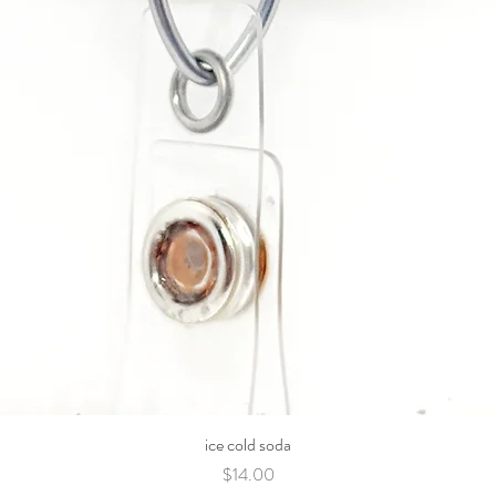
ice cold soda
Price
$14.00