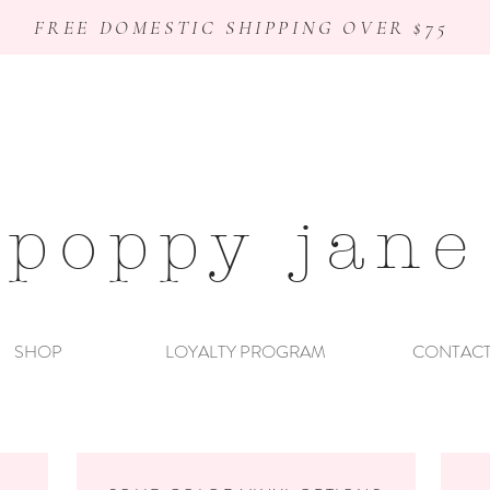
FREE DOMESTIC SHIPPING OVER $75
poppy jane
SHOP
LOYALTY PROGRAM
CONTAC