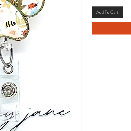
Add To Cart