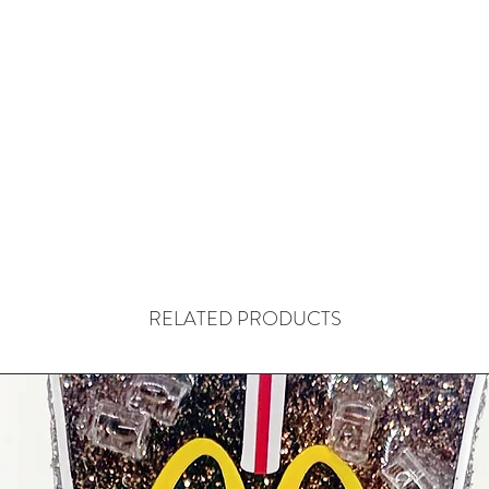
RELATED PRODUCTS