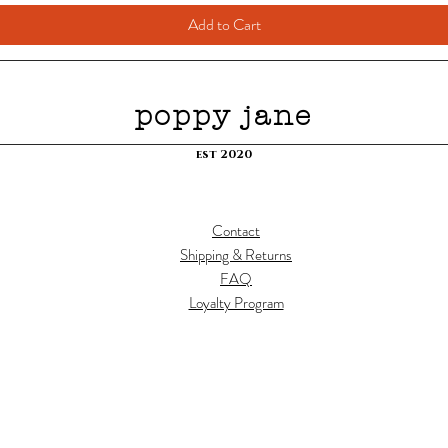
Add to Cart
poppy jane
est 2020
Contact
Shipping & Returns
FAQ
Loyalty Program