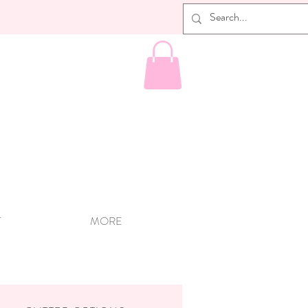
T
MORE