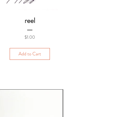
reel
Price
$1.00
Add to Cart