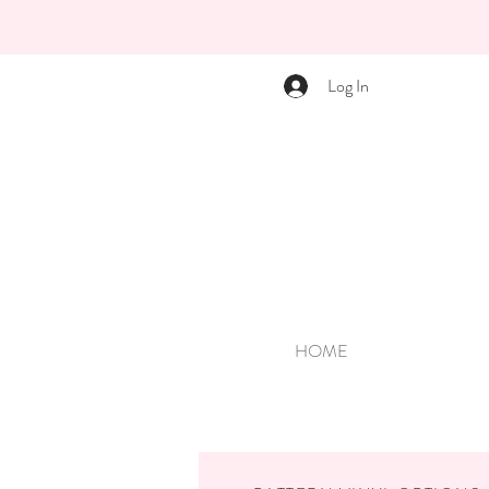
Log In
HOME