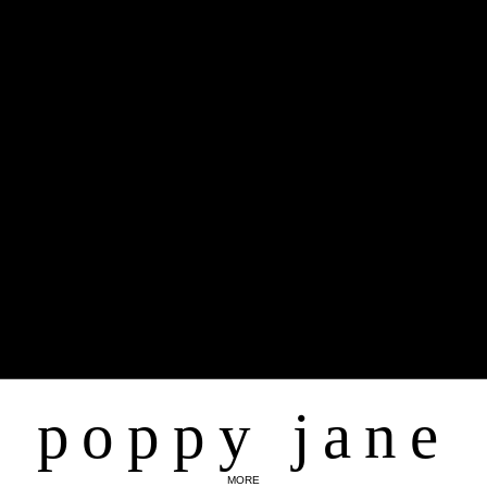
poppy jane
MORE