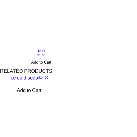
reel
Price
$1.00
Add to Cart
RELATED PRODUCTS
ice cold soda
Price
$14.00
Add to Cart