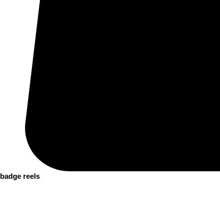
badge reels