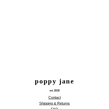
poppy jane
est 2020
Contact
Shipping & Returns