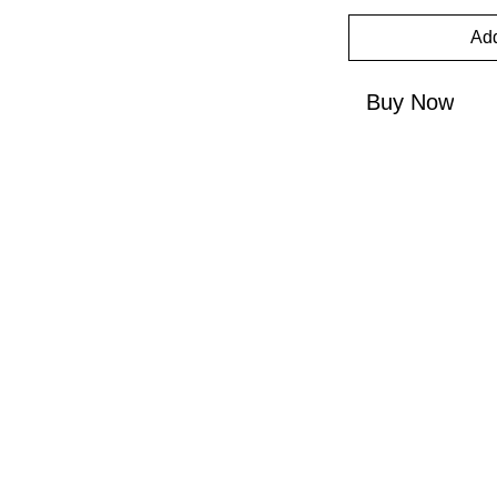
Add
Buy Now