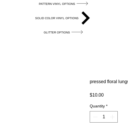
PATTERN VINYL OPTIONS
SOLID COLOR VINYL OPTIONS
GLITTER OPTIONS
pressed floral lung
Price
$10.00
Quantity
*