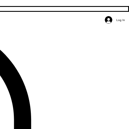
Log In