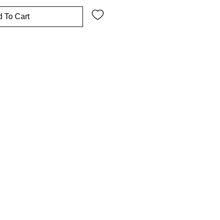
 To Cart