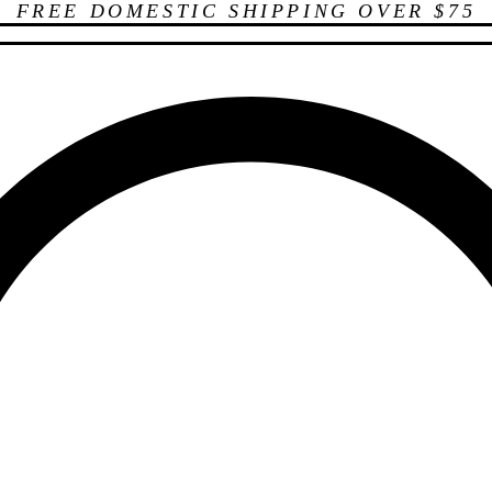
FREE DOMESTIC SHIPPING OVER $75