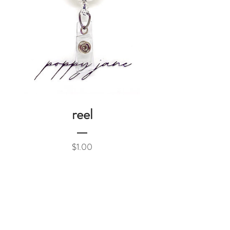
reel
Price
$1.00
Add to Cart