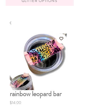
GLITTER OPTIONS
rainbow leopard bar
Price
$14.00