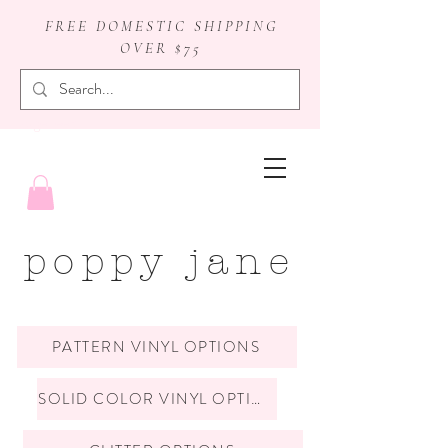
FREE DOMESTIC SHIPPING
OVER $75
badge reels
poppy jane
PATTERN VINYL OPTIONS
SOLID COLOR VINYL OPTIONS