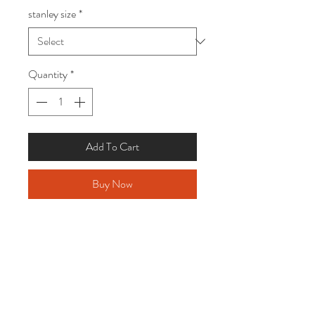
stanley size
*
Quantity
*
Add To Cart
Buy Now