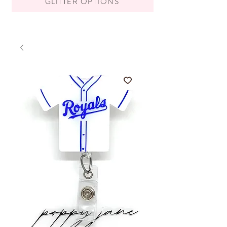
GLITTER OPTIONS