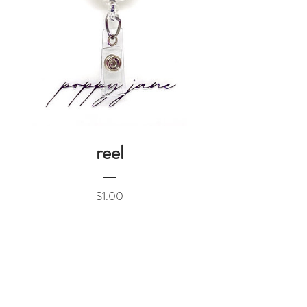
reel
Price
$1.00
Add to Cart