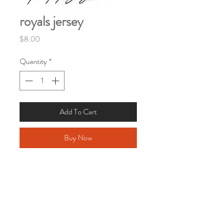
royals jersey
Price
$8.00
Quantity
*
Add To Cart
Buy Now