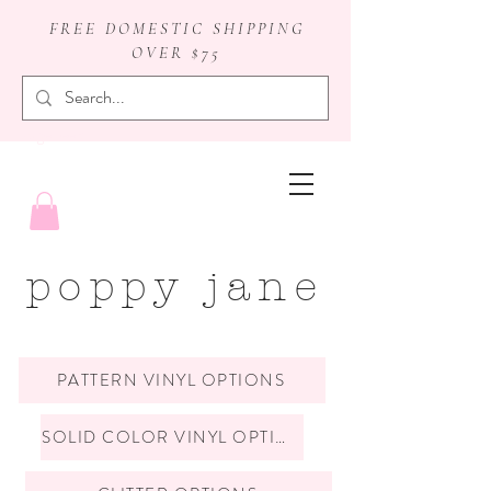
FREE DOMESTIC SHIPPING
OVER $75
badge reels
poppy jane
PATTERN VINYL OPTIONS
SOLID COLOR VINYL OPTIONS