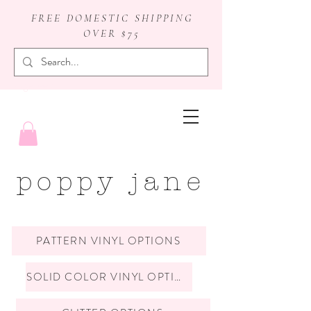
FREE DOMESTIC SHIPPING
OVER $75
badge reels
poppy jane
PATTERN VINYL OPTIONS
SOLID COLOR VINYL OPTIONS