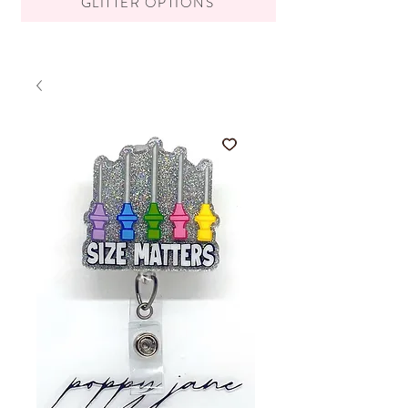
GLITTER OPTIONS