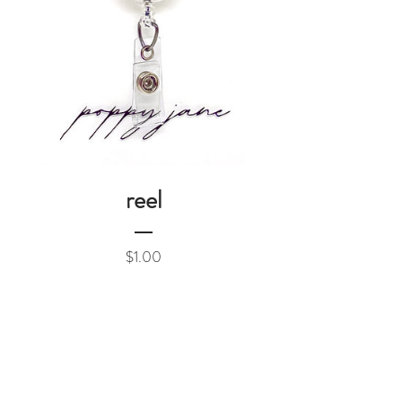
reel
Price
$1.00
Add to Cart