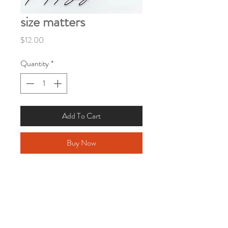
size matters
Price
$12.00
Quantity
*
Add To Cart
Buy Now