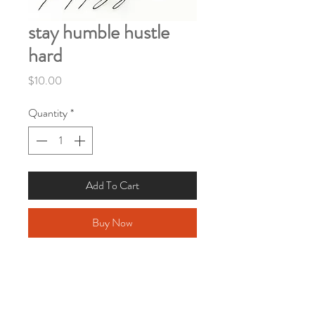
stay humble hustle
hard
Price
$10.00
Quantity
*
Add To Cart
Buy Now