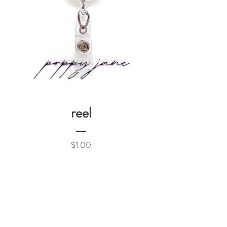
reel
Price
$1.00
Add to Cart