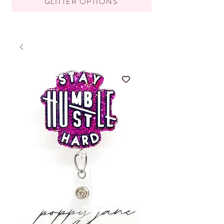
GLITTER OPTIONS