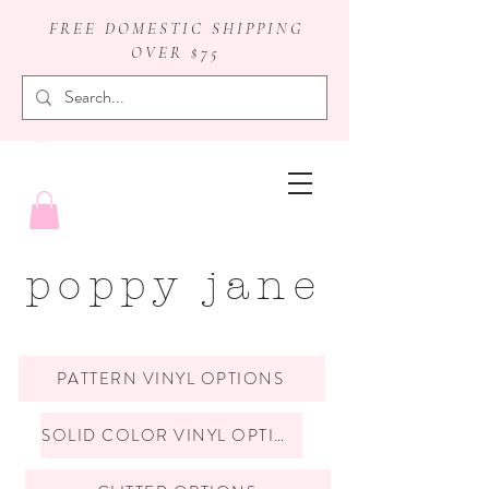
FREE DOMESTIC SHIPPING
OVER $75
badge reels
poppy jane
PATTERN VINYL OPTIONS
SOLID COLOR VINYL OPTIONS