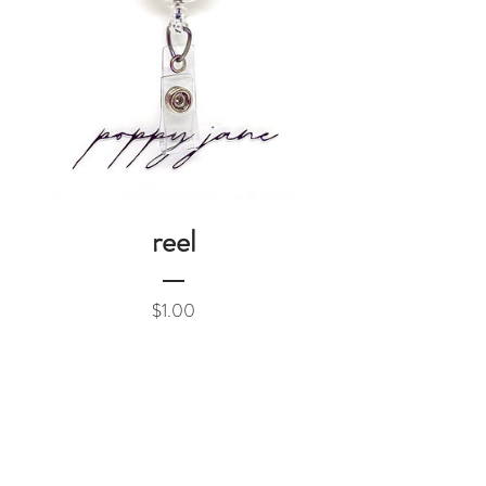
reel
Price
$1.00
Add to Cart