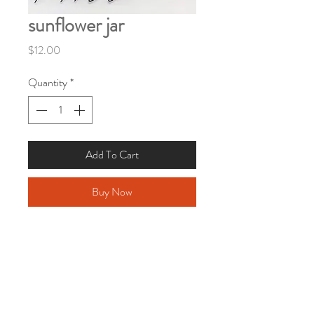
sunflower jar
Price
$12.00
Quantity
*
Add To Cart
Buy Now