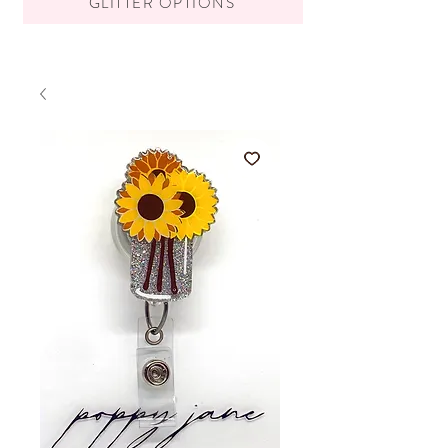
GLITTER OPTIONS