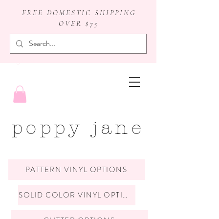
FREE DOMESTIC SHIPPING
OVER $75
badge reels
poppy jane
PATTERN VINYL OPTIONS
SOLID COLOR VINYL OPTIONS