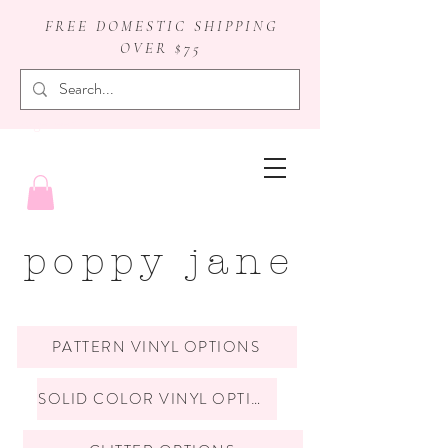
FREE DOMESTIC SHIPPING
OVER $75
badge reels
poppy jane
PATTERN VINYL OPTIONS
SOLID COLOR VINYL OPTIONS