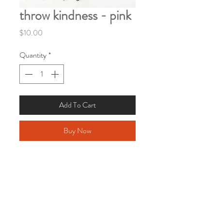
throw kindness - pink
Price
$10.00
Quantity
*
Add To Cart
Buy Now