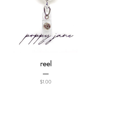
reel
Price
$1.00
Add to Cart