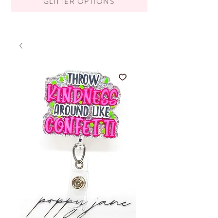
GLITTER OPTIONS