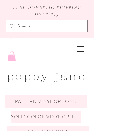
FREE DOMESTIC SHIPPING
OVER $75
badge reels
poppy jane
PATTERN VINYL OPTIONS
SOLID COLOR VINYL OPTIONS