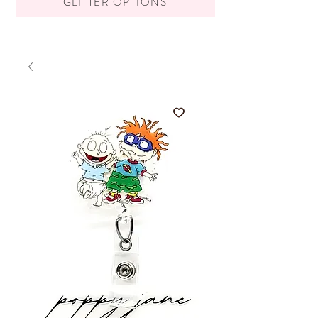
GLITTER OPTIONS