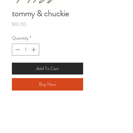
tommy & chuckie
Price
$10.00
Quantity
*
Add To Cart
Buy Now