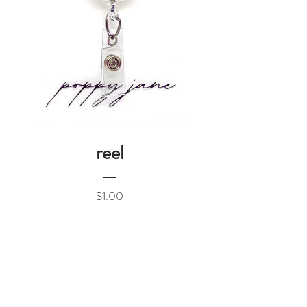
reel
Price
$1.00
Add to Cart