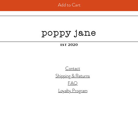
Add to Cart
poppy jane
est 2020
Contact
Shipping & Returns
FAQ
Loyalty Program