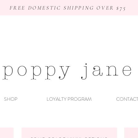
FREE DOMESTIC SHIPPING OVER $75
poppy jane
SHOP
LOYALTY PROGRAM
CONTAC