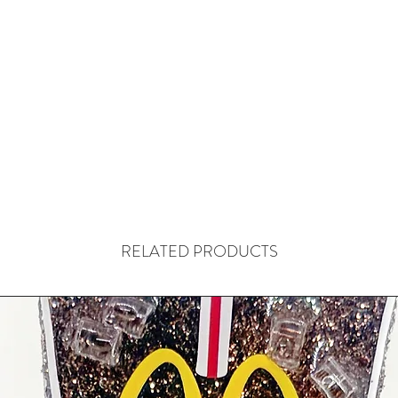
RELATED PRODUCTS