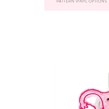
PATTERN VINYL OPTIONS