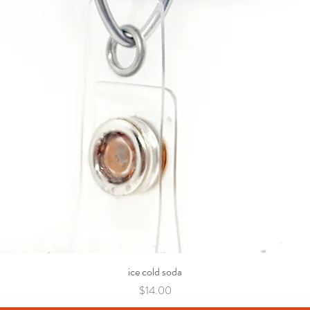
ice cold soda
Price
$14.00