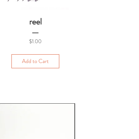
reel
Price
$1.00
Add to Cart