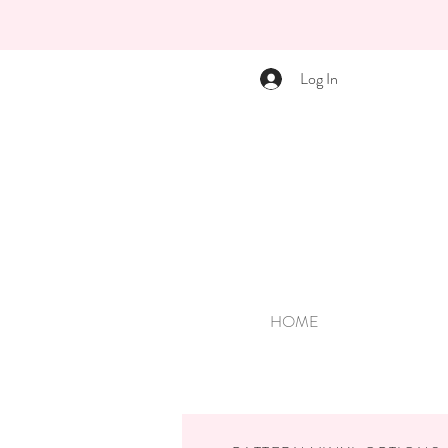
Log In
HOME