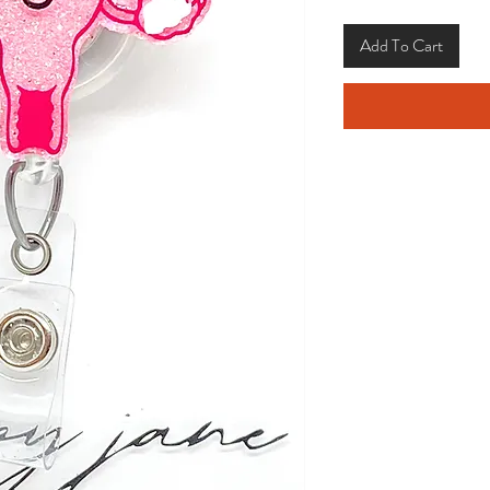
Add To Cart