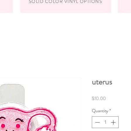
SOLID COLOR VINYL OPTIONS
uterus
Price
$10.00
Quantity
*