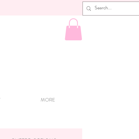
T
MORE