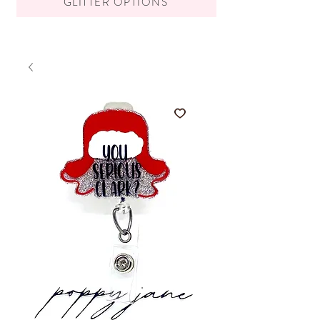
GLITTER OPTIONS