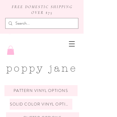
FREE DOMESTIC SHIPPING
OVER $75
badge reels
poppy jane
PATTERN VINYL OPTIONS
SOLID COLOR VINYL OPTIONS