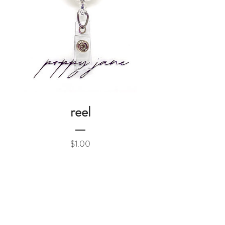
reel
Price
$1.00
Add to Cart