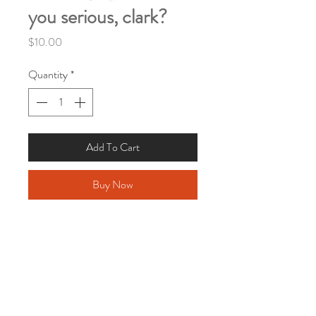
you serious, clark?
Price
$10.00
Quantity
*
Add To Cart
Buy Now