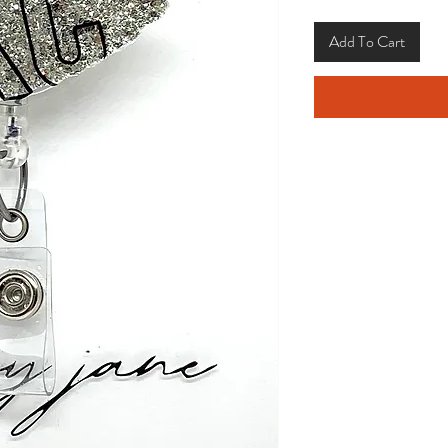
Add To Cart