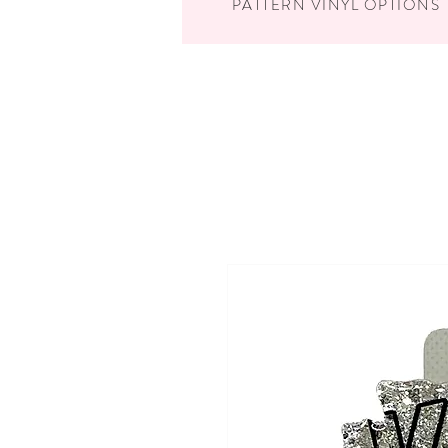
PATTERN VINYL OPTIONS