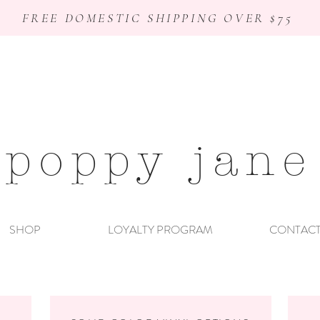
FREE DOMESTIC SHIPPING OVER $75
poppy jane
SHOP
LOYALTY PROGRAM
CONTAC