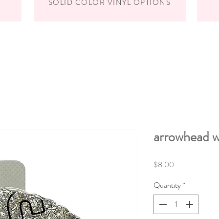
SOLID COLOR VINYL OPTIONS
arrowhead w
Price
$8.00
Quantity
*