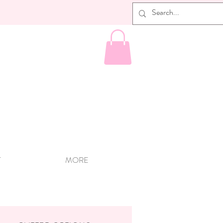
T
MORE