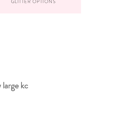
GLITTER OPTIONS
 large kc