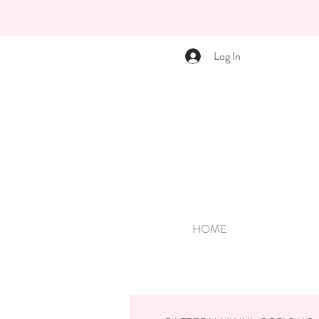
Log In
HOME