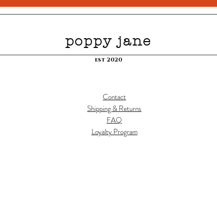
poppy jane
est 2020
Contact
Shipping & Returns
FAQ
Loyalty Program