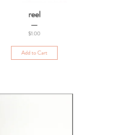
reel
Price
$1.00
Add to Cart