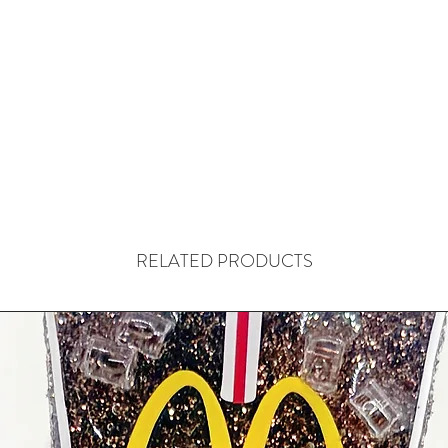
RELATED PRODUCTS