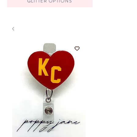
GLITTER OPTIONS