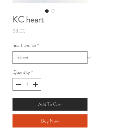
KC heart
Price
$8.00
heart choice
*
Quantity
*
Add To Cart
Buy Now