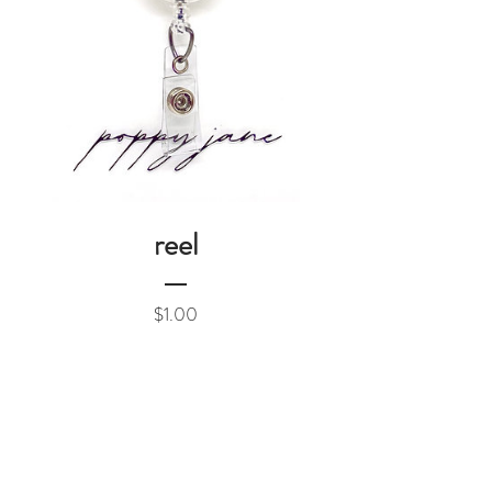
reel
Price
$1.00
Add to Cart