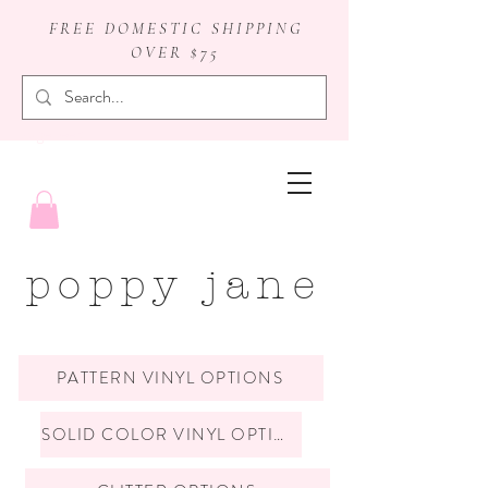
FREE DOMESTIC SHIPPING
OVER $75
badge reels
poppy jane
PATTERN VINYL OPTIONS
SOLID COLOR VINYL OPTIONS