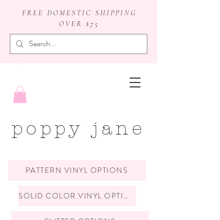
FREE DOMESTIC SHIPPING
OVER $75
badge reels
poppy jane
PATTERN VINYL OPTIONS
SOLID COLOR VINYL OPTIONS