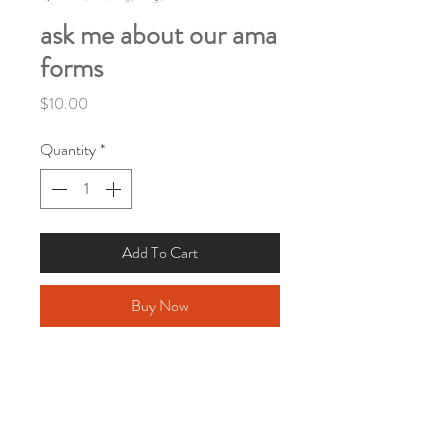
ask me about our ama
forms
Price
$10.00
Quantity
*
Add To Cart
Buy Now