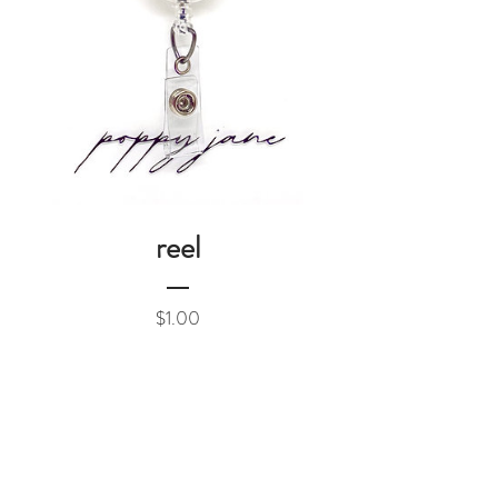
reel
Price
$1.00
Add to Cart