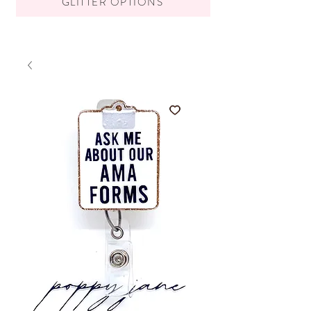
GLITTER OPTIONS