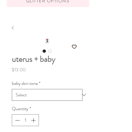
GLITTER OPTIONS
uterus + baby
Price
$13.00
baby skin tone
*
Quantity
*