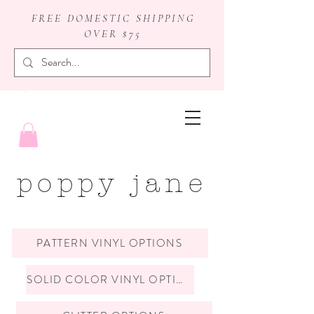
FREE DOMESTIC SHIPPING
OVER $75
badge reels
poppy jane
PATTERN VINYL OPTIONS
SOLID COLOR VINYL OPTIONS