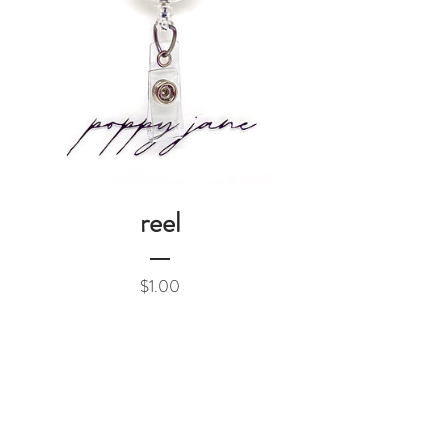
reel
Price
$1.00
Add to Cart