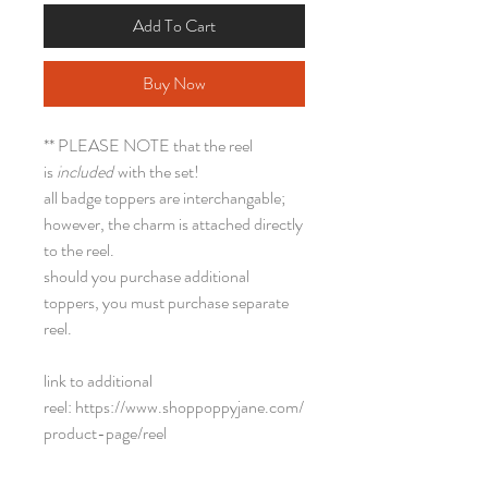
Add To Cart
Buy Now
** PLEASE NOTE that the reel
is
included
with the set!
all badge toppers are interchangable;
however, the charm is attached directly
to the reel.
should you purchase additional
toppers, you must purchase separate
reel.
link to additional
reel: https://www.shoppoppyjane.com/
product-page/reel