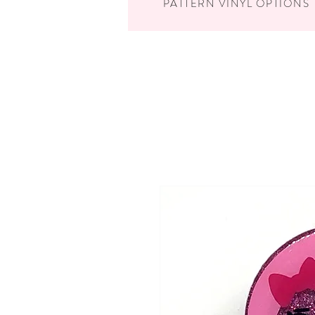
PATTERN VINYL OPTIONS