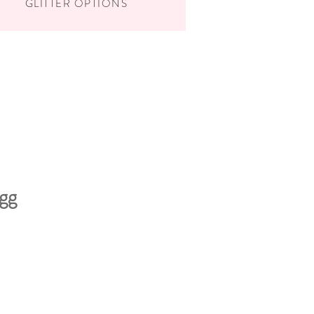
GLITTER OPTIONS
gg