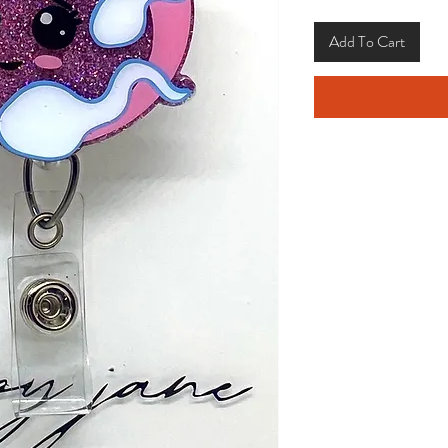
Add To Cart