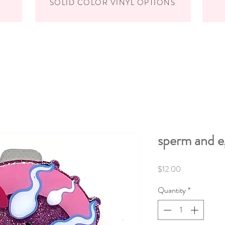
SOLID COLOR VINYL OPTIONS
sperm and e
Price
$12.00
Quantity
*