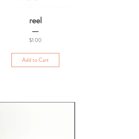
reel
Price
$1.00
Add to Cart