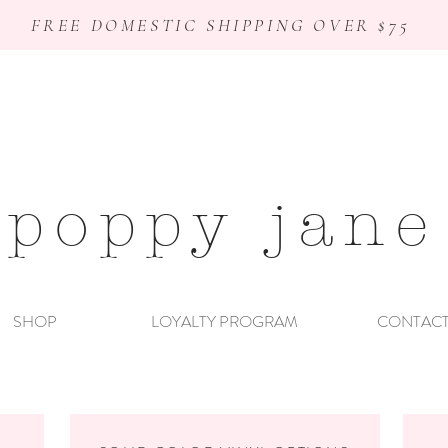
FREE DOMESTIC SHIPPING OVER $75
poppy jane
SHOP
LOYALTY PROGRAM
CONTAC