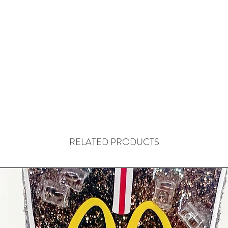
RELATED PRODUCTS