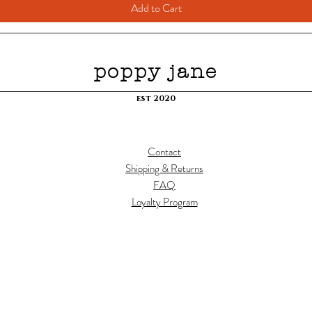
Add to Cart
poppy jane
est 2020
Contact
Shipping & Returns
FAQ
Loyalty Program