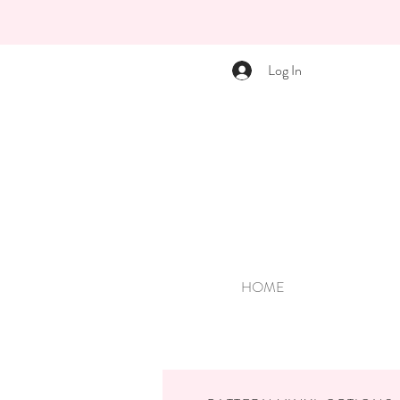
Log In
HOME