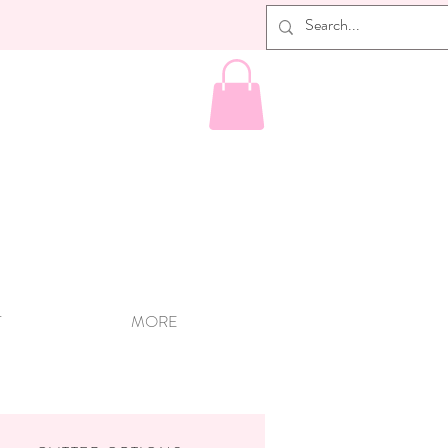
T
MORE