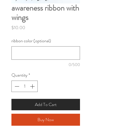
awareness ribbon with
wings
Price
$10.00
ribbon color (optional)
0/500
Quantity
*
Add To Cart
Buy Now