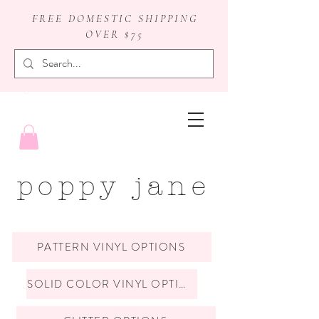
FREE DOMESTIC SHIPPING
OVER $75
badge reels
poppy jane
PATTERN VINYL OPTIONS
SOLID COLOR VINYL OPTIONS