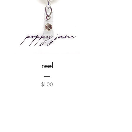
reel
Price
$1.00
Add to Cart