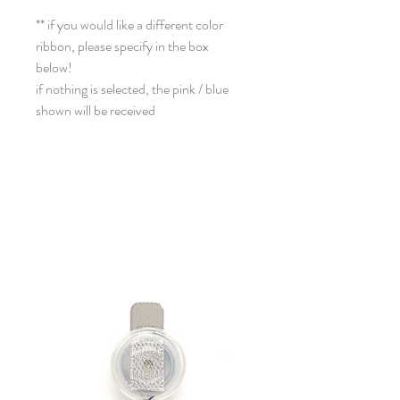
** if you would like a different color
ribbon, please specify in the box
below!
if nothing is selected, the pink / blue
shown will be received