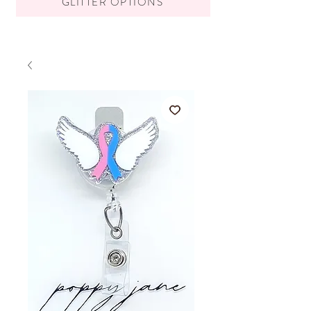
GLITTER OPTIONS