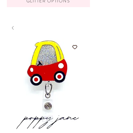
GLITTER OPTIONS