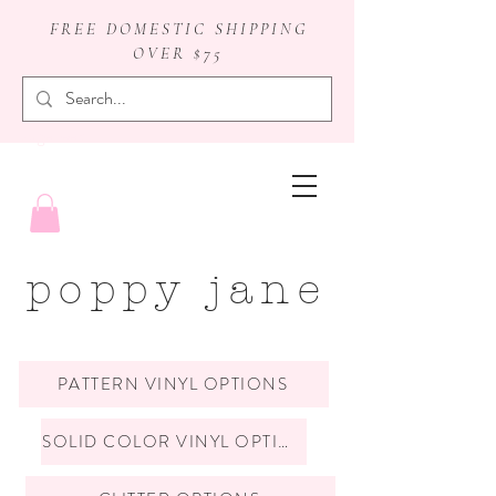
FREE DOMESTIC SHIPPING
OVER $75
badge reels
poppy jane
PATTERN VINYL OPTIONS
SOLID COLOR VINYL OPTIONS