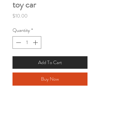
toy car
Price
$10.00
Quantity
*
Add To Cart
Buy Now