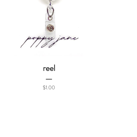
reel
Price
$1.00
Add to Cart