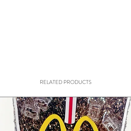
RELATED PRODUCTS