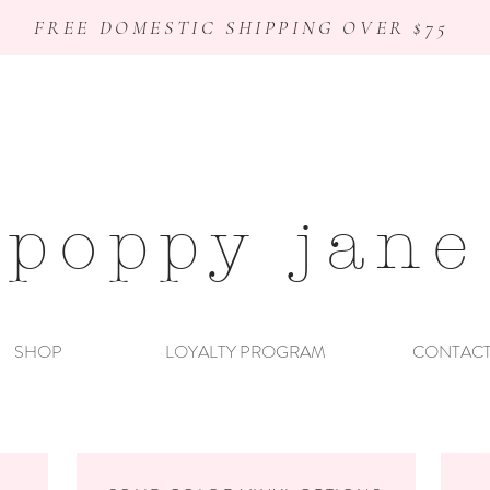
FREE DOMESTIC SHIPPING OVER $75
poppy jane
SHOP
LOYALTY PROGRAM
CONTAC