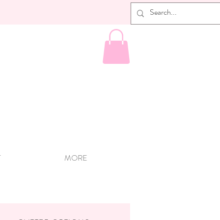
T
MORE