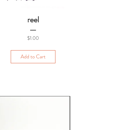
reel
Price
$1.00
Add to Cart