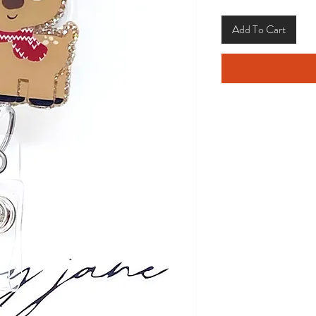
Add To Cart