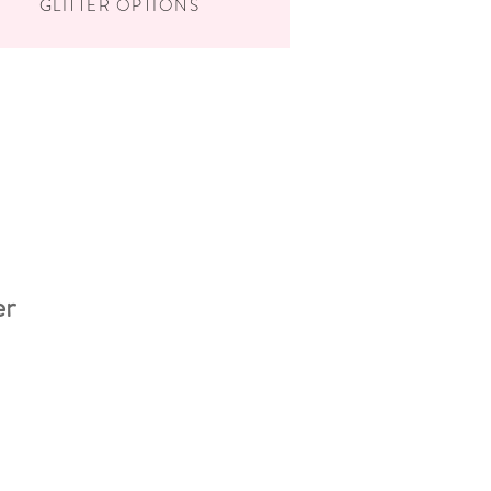
GLITTER OPTIONS
er