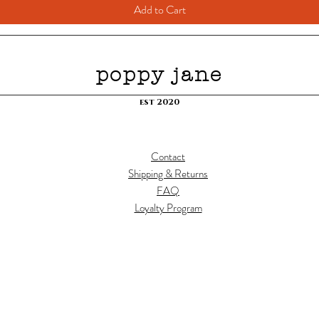
Add to Cart
poppy jane
est 2020
Contact
Shipping & Returns
FAQ
Loyalty Program