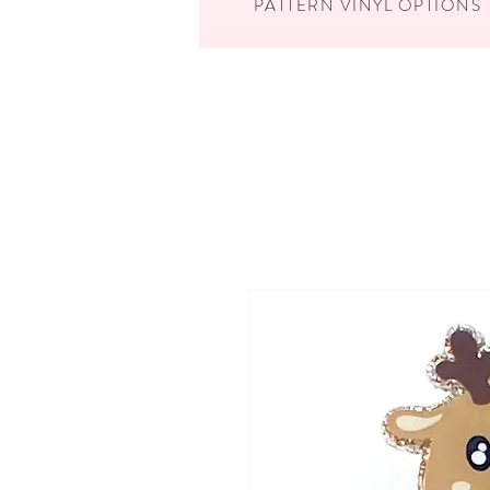
PATTERN VINYL OPTIONS