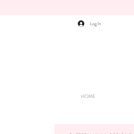
Log In
HOME