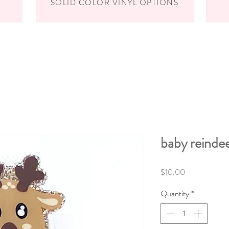
SOLID COLOR VINYL OPTIONS
baby reinde
Price
$10.00
Quantity
*