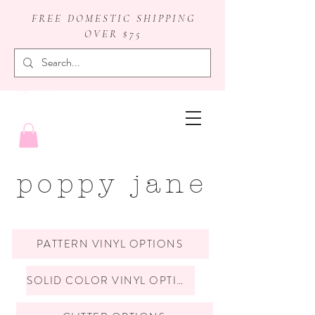
FREE DOMESTIC SHIPPING
OVER $75
badge reels
poppy jane
PATTERN VINYL OPTIONS
SOLID COLOR VINYL OPTIONS