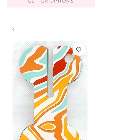
GLITTER OPTIONS