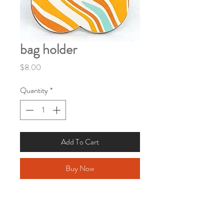
bag holder
Price
$8.00
Quantity
*
Add To Cart
Buy Now