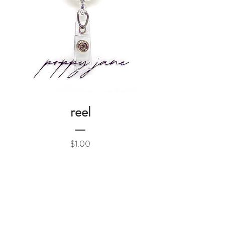
reel
Price
$1.00
Add to Cart