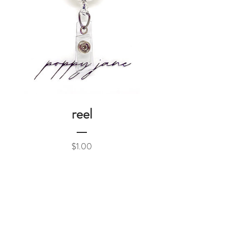
reel
Price
$1.00
Add to Cart