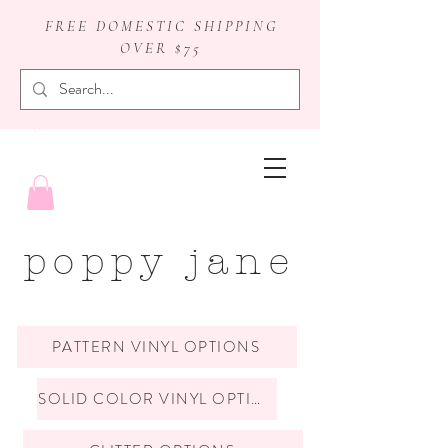
FREE DOMESTIC SHIPPING
OVER $75
badge reels
poppy jane
PATTERN VINYL OPTIONS
SOLID COLOR VINYL OPTIONS