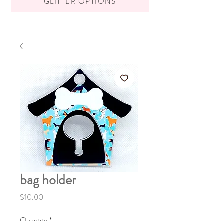
GLITTER OPTIONS
bag holder
Price
$10.00
Quantity
*