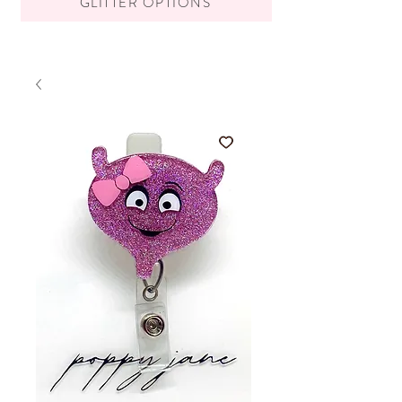
GLITTER OPTIONS