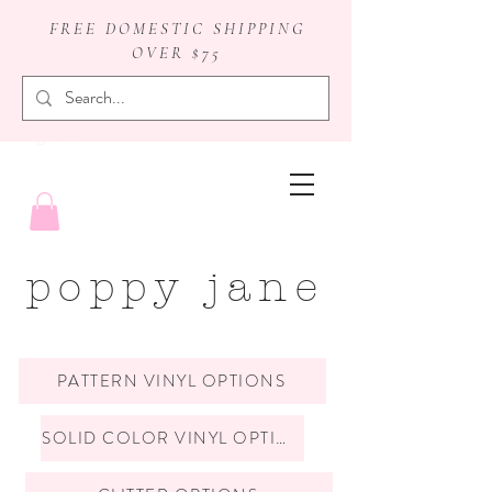
FREE DOMESTIC SHIPPING
OVER $75
badge reels
poppy jane
PATTERN VINYL OPTIONS
SOLID COLOR VINYL OPTIONS