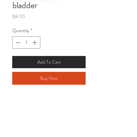
bladder
Price
$8.00
Quantity
*
Add To Cart
Buy Now