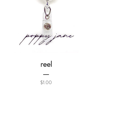
reel
Price
$1.00
Add to Cart