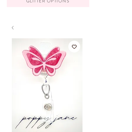
GLITTER OPTIONS