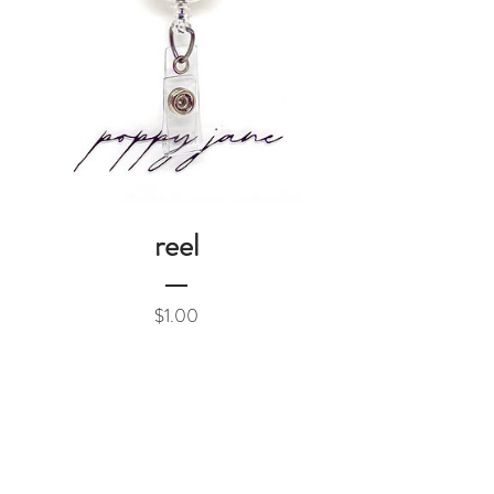
reel
Price
$1.00
Add to Cart