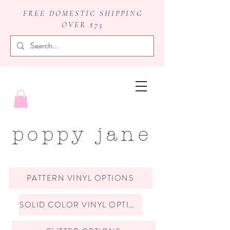
FREE DOMESTIC SHIPPING
OVER $75
badge reels
poppy jane
PATTERN VINYL OPTIONS
SOLID COLOR VINYL OPTIONS