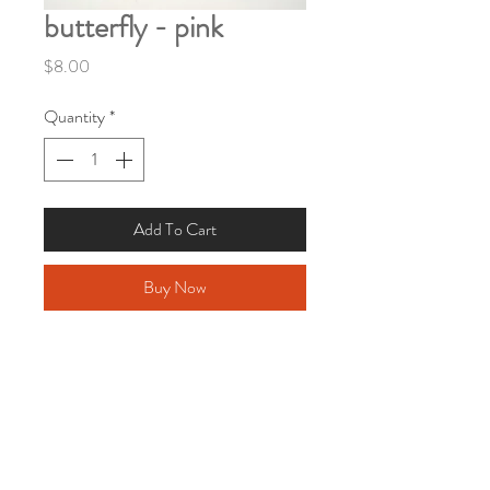
butterfly - pink
Price
$8.00
Quantity
*
Add To Cart
Buy Now