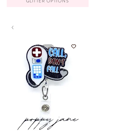
GLITTER OPTIONS