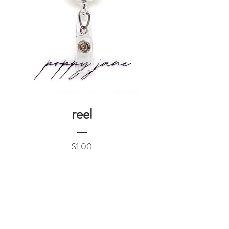
reel
Price
$1.00
Add to Cart