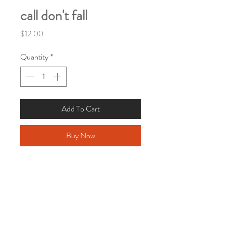
call don't fall
Price
$12.00
Quantity
*
Add To Cart
Buy Now