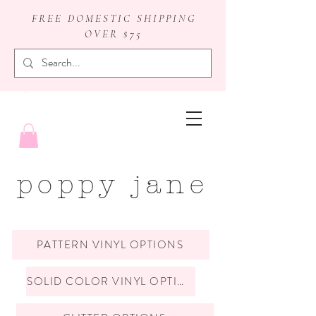
FREE DOMESTIC SHIPPING
OVER $75
badge reels
poppy jane
PATTERN VINYL OPTIONS
SOLID COLOR VINYL OPTIONS