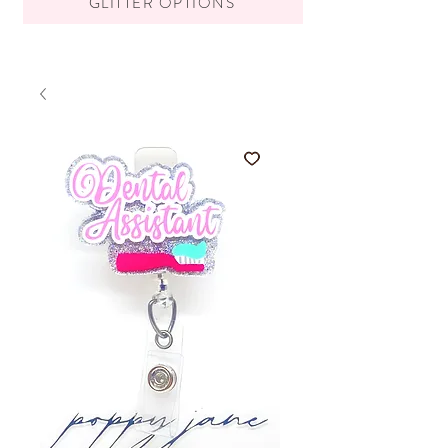
GLITTER OPTIONS