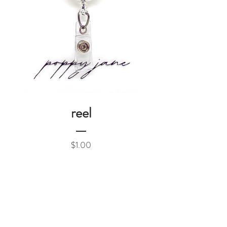
reel
Price
$1.00
Add to Cart