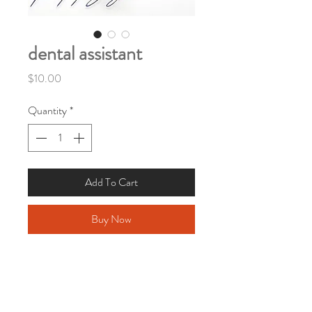
dental assistant
Price
$10.00
Quantity
*
Add To Cart
Buy Now