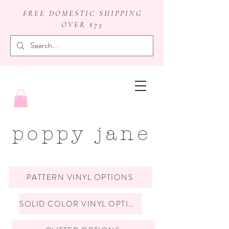
FREE DOMESTIC SHIPPING
OVER $75
badge reels
poppy jane
PATTERN VINYL OPTIONS
SOLID COLOR VINYL OPTIONS