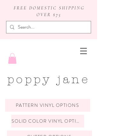
FREE DOMESTIC SHIPPING
OVER $75
badge reels
poppy jane
PATTERN VINYL OPTIONS
SOLID COLOR VINYL OPTIONS