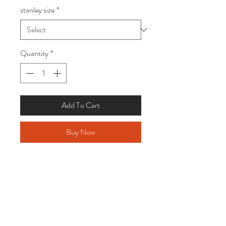
stanley size
*
Quantity
*
Add To Cart
Buy Now