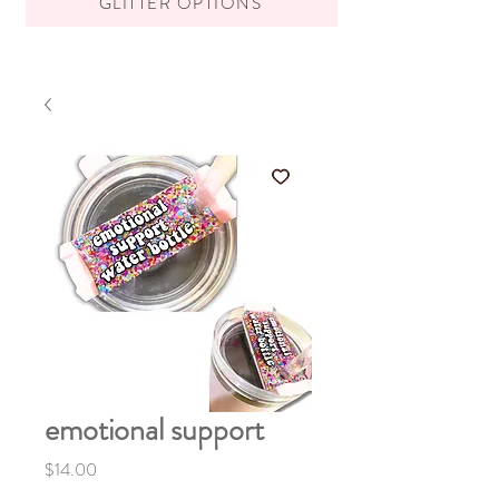
GLITTER OPTIONS
emotional support
Price
$14.00