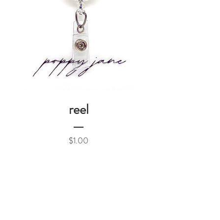
reel
Price
$1.00
Add to Cart