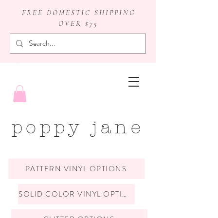
FREE DOMESTIC SHIPPING
OVER $75
badge reels
poppy jane
PATTERN VINYL OPTIONS
SOLID COLOR VINYL OPTIONS