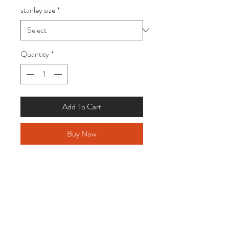
stanley size
*
Quantity
*
Add To Cart
Buy Now