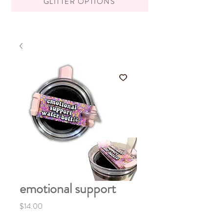
GLITTER OPTIONS
emotional support
Price
$14.00