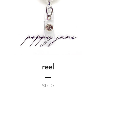
reel
Price
$1.00
Add to Cart