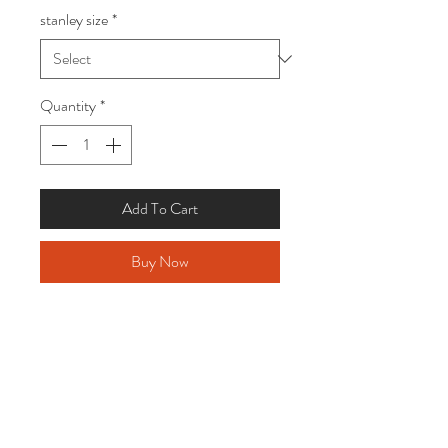
stanley size
*
Quantity
*
Add To Cart
Buy Now