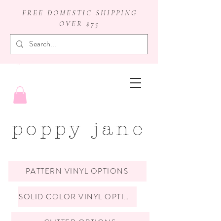
FREE DOMESTIC SHIPPING
OVER $75
badge reels
poppy jane
PATTERN VINYL OPTIONS
SOLID COLOR VINYL OPTIONS