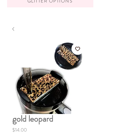
GLITTER OPTIONS
gold leopard
Price
$14.00