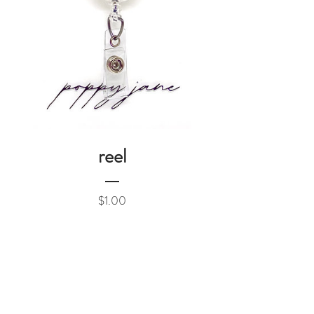
reel
Price
$1.00
Add to Cart