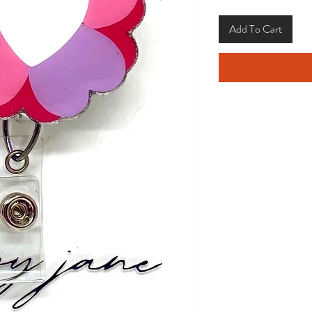
Add To Cart