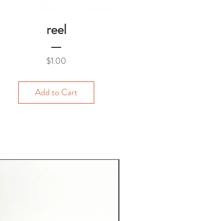
reel
Price
$1.00
Add to Cart