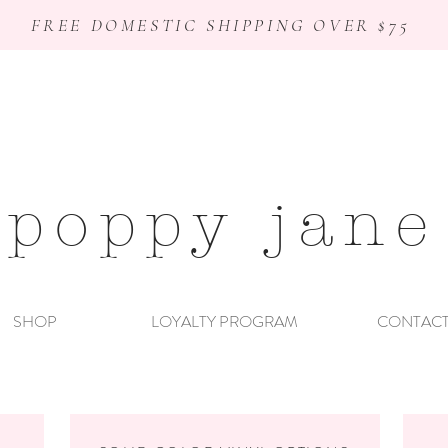
FREE DOMESTIC SHIPPING OVER $75
poppy jane
SHOP
LOYALTY PROGRAM
CONTAC