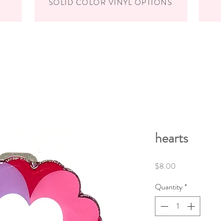
SOLID COLOR VINYL OPTIONS
hearts
Price
$8.00
Quantity
*