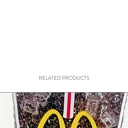
RELATED PRODUCTS