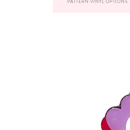
PATTERN VINYL OPTIONS