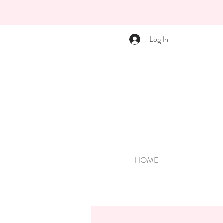
Log In
HOME