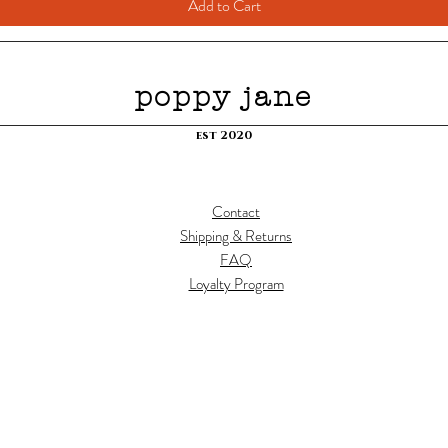
Add to Cart
poppy jane
est 2020
Contact
Shipping & Returns
FAQ
Loyalty Program