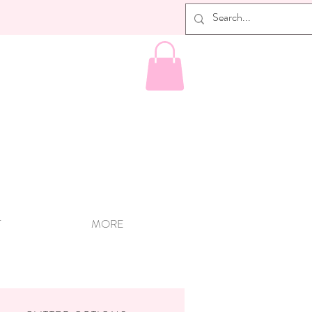
T
MORE