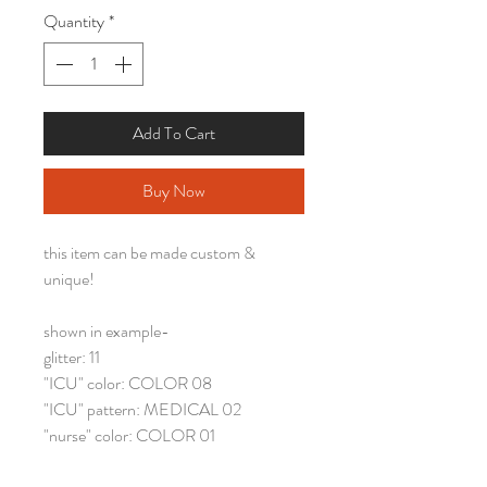
Quantity
*
Add To Cart
Buy Now
this item can be made custom &
unique!
shown in example-
glitter: 11
"ICU" color: COLOR 08
"ICU" pattern: MEDICAL 02
"nurse" color: COLOR 01