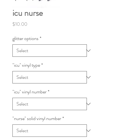
icu nurse
Price
$10.00
glitter options
*
"icu" vinyl type
*
"icu" vinyl number
*
"nurse" solid vinyl number
*