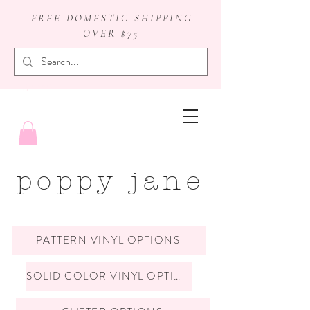
FREE DOMESTIC SHIPPING
OVER $75
badge reels
poppy jane
PATTERN VINYL OPTIONS
SOLID COLOR VINYL OPTIONS