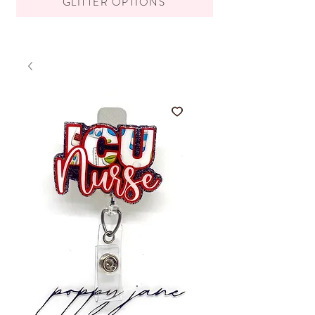
GLITTER OPTIONS