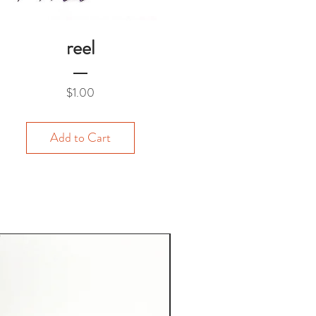
reel
Price
$1.00
Add to Cart