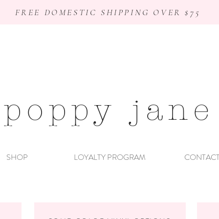
FREE DOMESTIC SHIPPING OVER $75
poppy jane
SHOP
LOYALTY PROGRAM
CONTAC