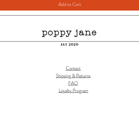
Add to Cart
poppy jane
est 2020
Contact
Shipping & Returns
FAQ
Loyalty Program