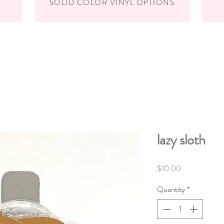
SOLID COLOR VINYL OPTIONS
lazy sloth
Price
$10.00
Quantity
*