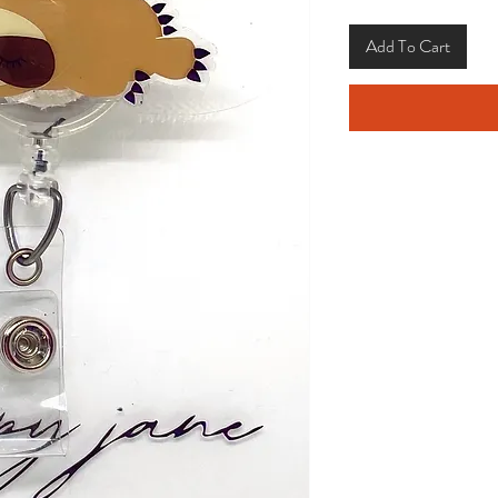
Add To Cart