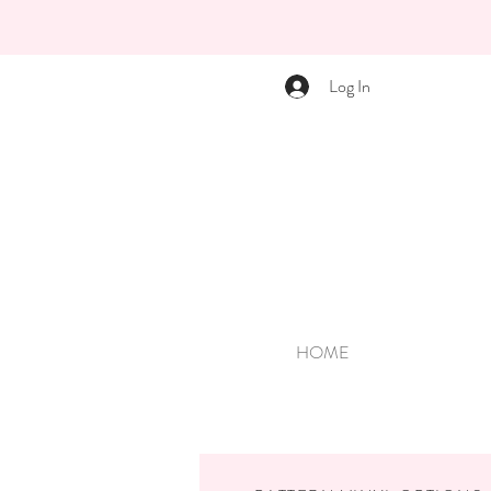
Log In
HOME