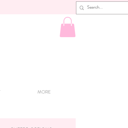
T
MORE