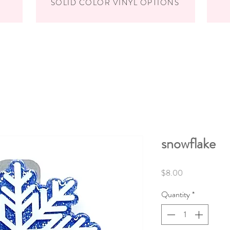
SOLID COLOR VINYL OPTIONS
snowflake
Price
$8.00
Quantity
*