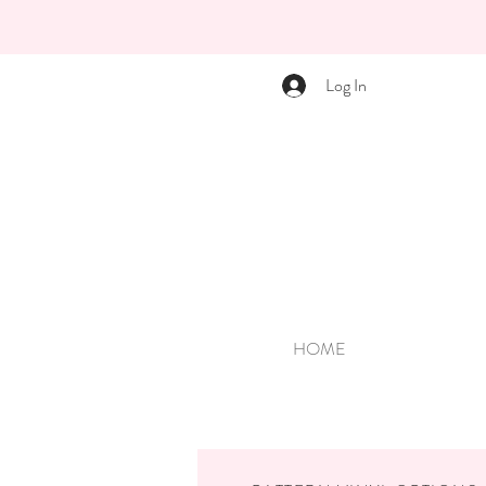
Log In
HOME