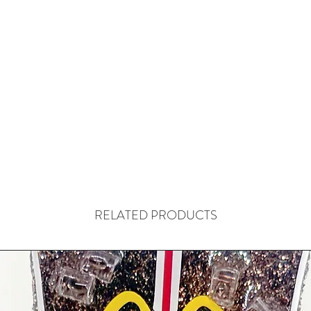
RELATED PRODUCTS