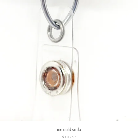
ice cold soda
Price
$14.00