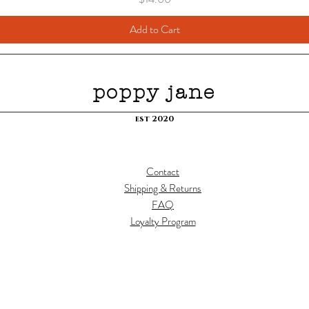
Add to Cart
poppy jane
est 2020
Contact
Shipping & Returns
FAQ
Loyalty Program