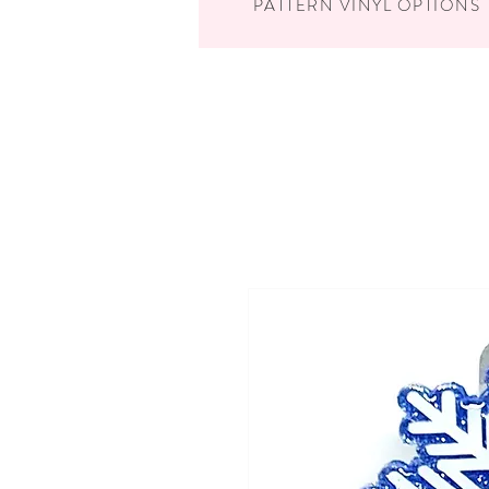
PATTERN VINYL OPTIONS