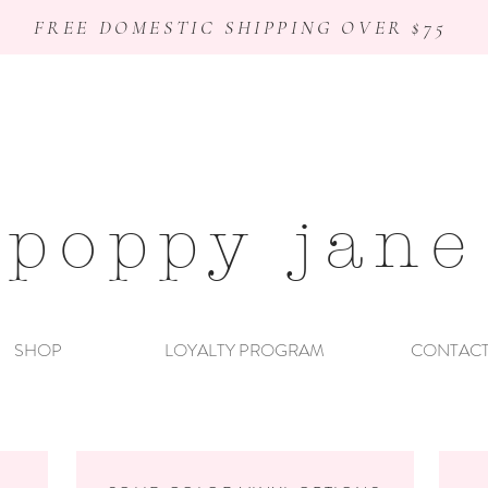
FREE DOMESTIC SHIPPING OVER $75
poppy jane
SHOP
LOYALTY PROGRAM
CONTAC