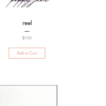
reel
Price
$1.00
Add to Cart