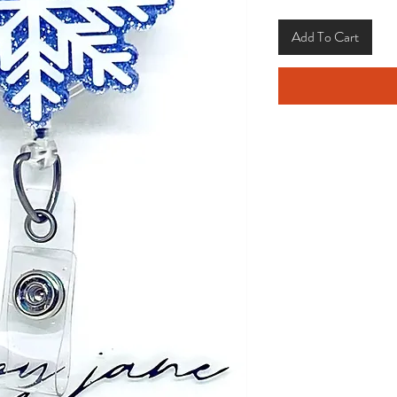
Add To Cart