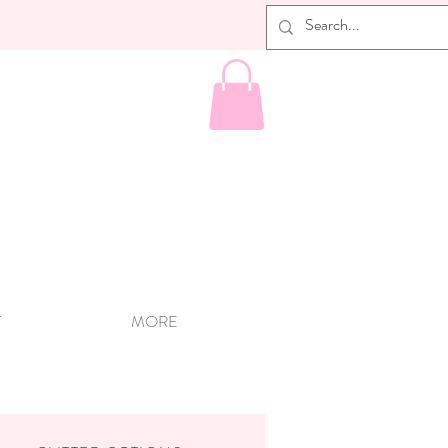
T
MORE