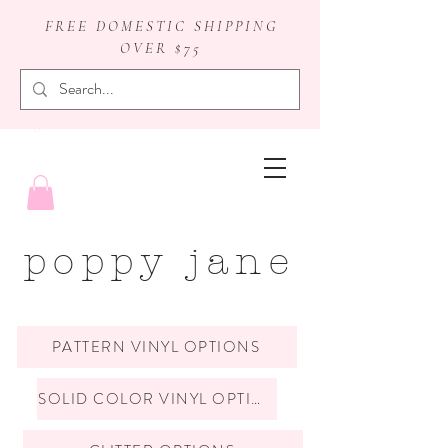
FREE DOMESTIC SHIPPING
OVER $75
badge reels
poppy jane
PATTERN VINYL OPTIONS
SOLID COLOR VINYL OPTIONS