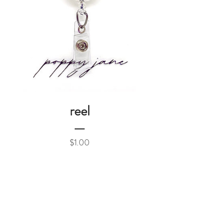
reel
Price
$1.00
Add to Cart