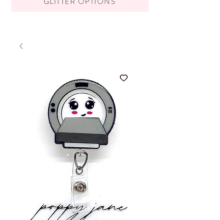
GLITTER OPTIONS