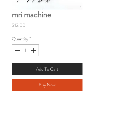
mri machine
Price
$12.00
Quantity
*
Add To Cart
Buy Now