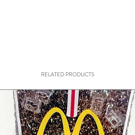
RELATED PRODUCTS