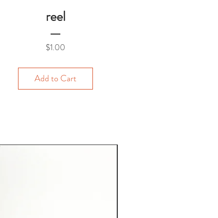
reel
Price
$1.00
Add to Cart