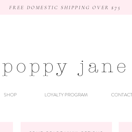
FREE DOMESTIC SHIPPING OVER $75
poppy jane
SHOP
LOYALTY PROGRAM
CONTAC