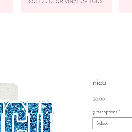
SOLID COLOR VINYL OPTIONS
nicu
Price
$8.00
glitter options
*
Select