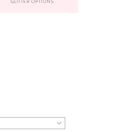
GLITTER OPTIONS