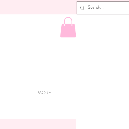
T
MORE