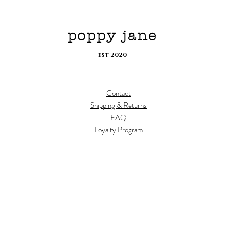
poppy jane
est 2020
Contact
Shipping & Returns
FAQ
Loyalty Program