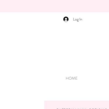
Log In
HOME