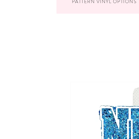
PATTERN VINYL OPTIONS