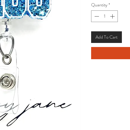
Quantity
*
Add To Cart