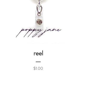
reel
Price
$1.00
Add to Cart