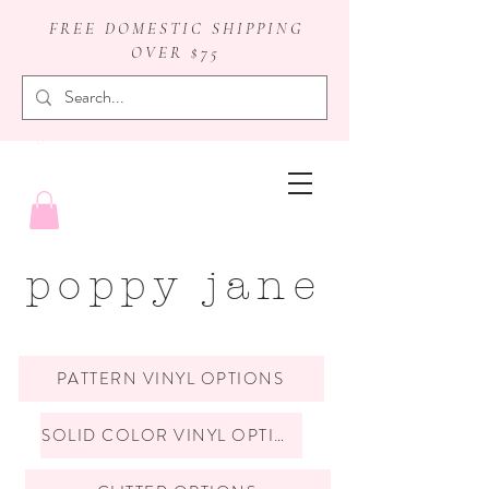
FREE DOMESTIC SHIPPING
OVER $75
badge reels
poppy jane
PATTERN VINYL OPTIONS
SOLID COLOR VINYL OPTIONS