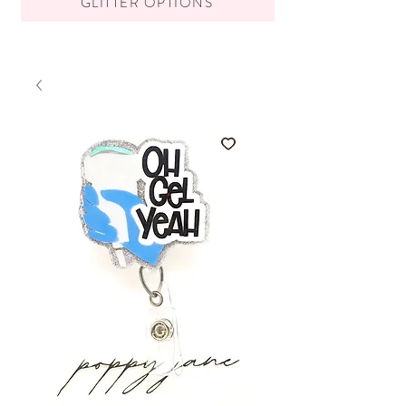
GLITTER OPTIONS