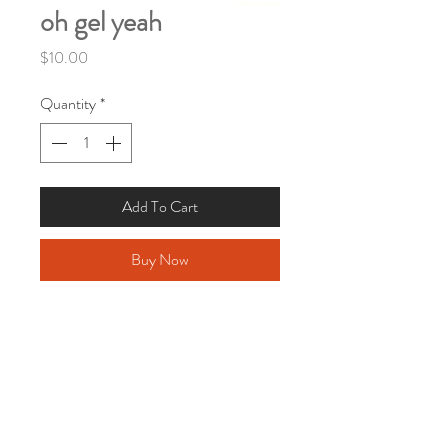
oh gel yeah
Price
$10.00
Quantity
*
Add To Cart
Buy Now