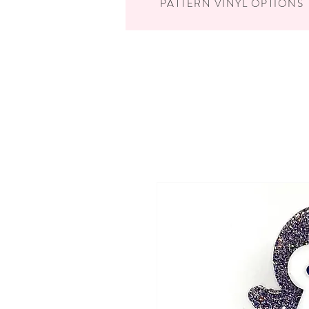
PATTERN VINYL OPTIONS