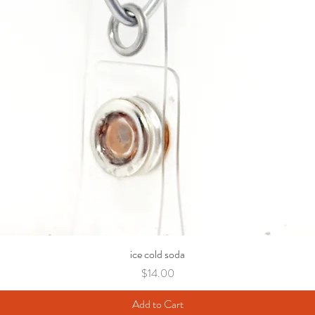
ice cold soda
Price
$14.00
Add to Cart