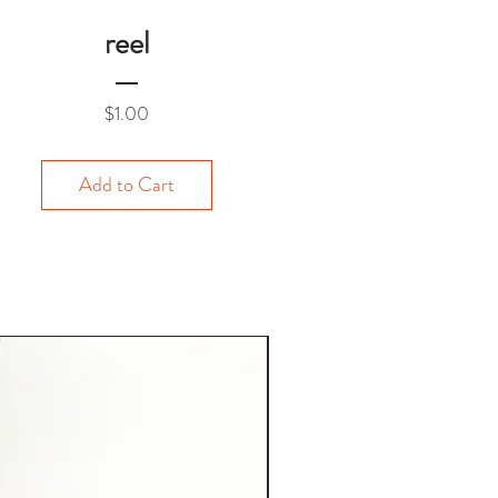
reel
Price
$1.00
Add to Cart