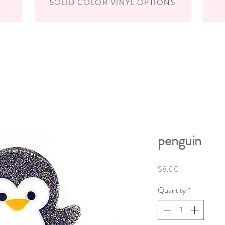
SOLID COLOR VINYL OPTIONS
penguin
Price
$8.00
Quantity
*