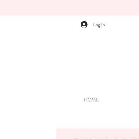
Log In
HOME