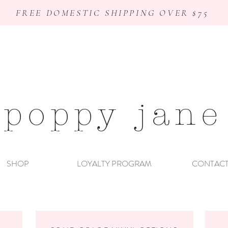
FREE DOMESTIC SHIPPING OVER $75
poppy jane
SHOP
LOYALTY PROGRAM
CONTAC