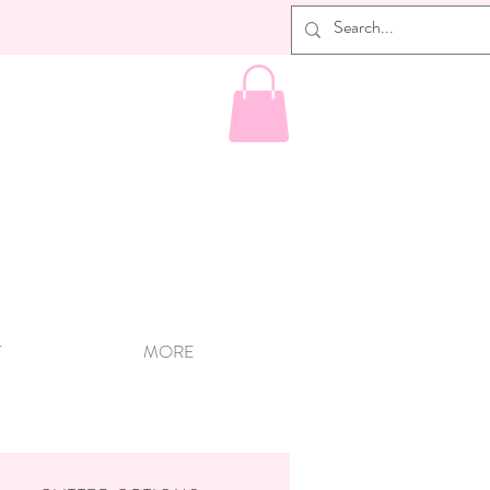
T
MORE