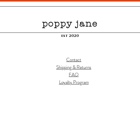
poppy jane
est 2020
Contact
Shipping & Returns
FAQ
Loyalty Program