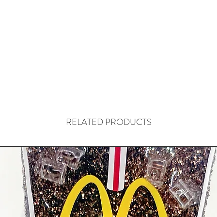
RELATED PRODUCTS