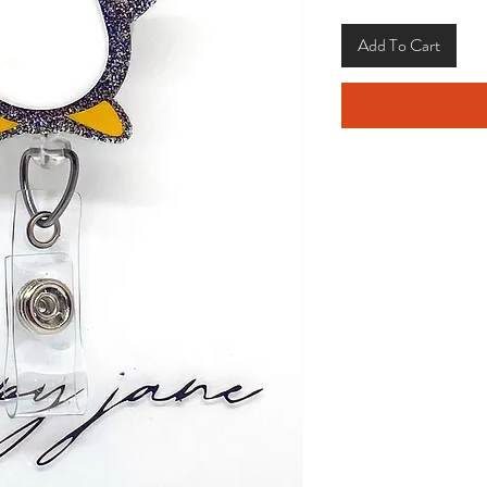
Add To Cart