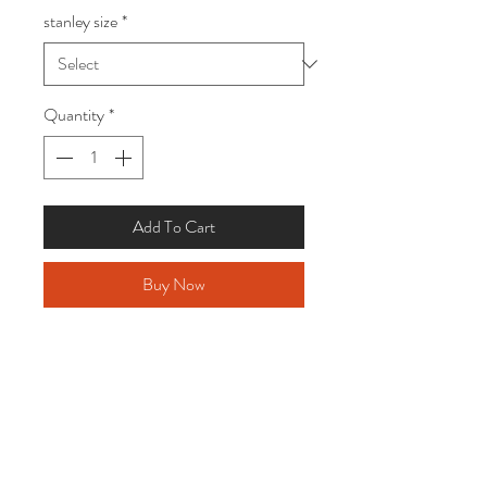
stanley size
*
Quantity
*
Add To Cart
Buy Now