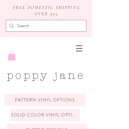
FREE DOMESTIC SHIPPING
OVER $75
badge reels
poppy jane
PATTERN VINYL OPTIONS
SOLID COLOR VINYL OPTIONS