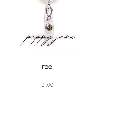
reel
Price
$1.00
Add to Cart