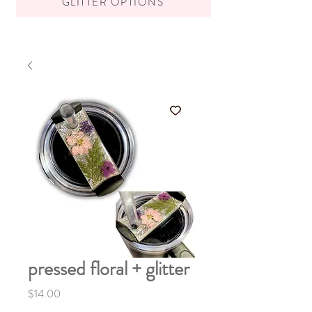
GLITTER OPTIONS
pressed floral + glitter
Price
$14.00