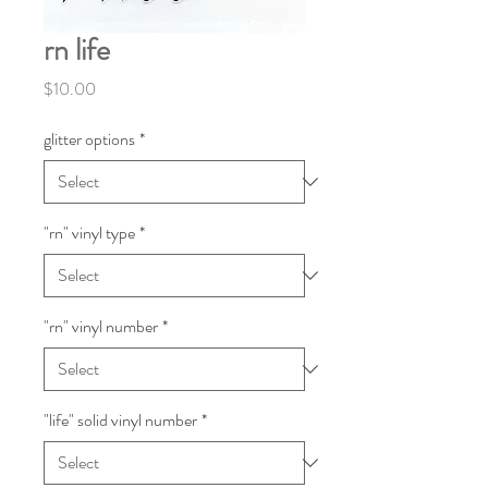
rn life
Price
$10.00
glitter options
*
"rn" vinyl type
*
"rn" vinyl number
*
"life" solid vinyl number
*