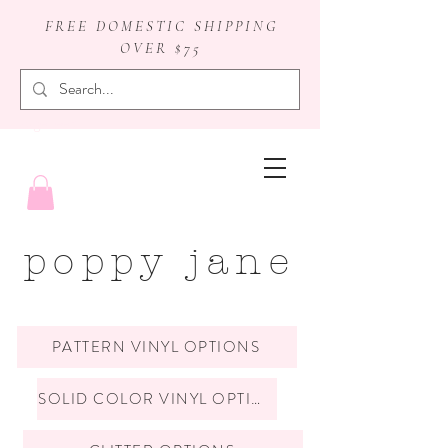
FREE DOMESTIC SHIPPING
OVER $75
badge reels
poppy jane
PATTERN VINYL OPTIONS
SOLID COLOR VINYL OPTIONS