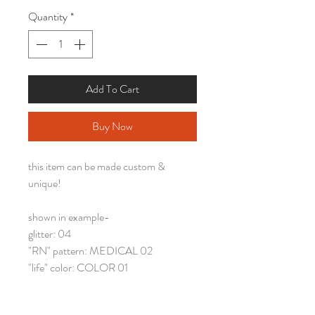
Quantity
*
Add To Cart
Buy Now
this item can be made custom &
unique!
shown in example-
glitter: 04
"RN" pattern: MEDICAL 02
"life" color: COLOR 01