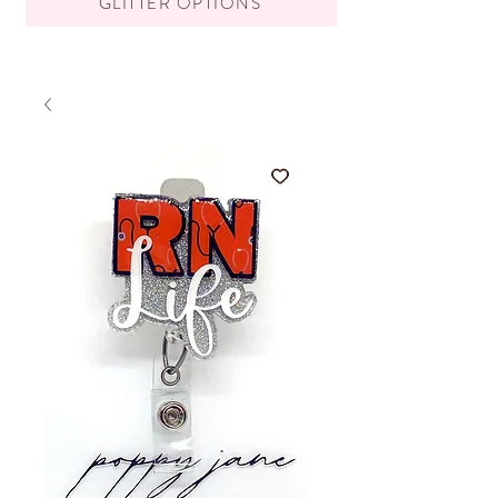
GLITTER OPTIONS