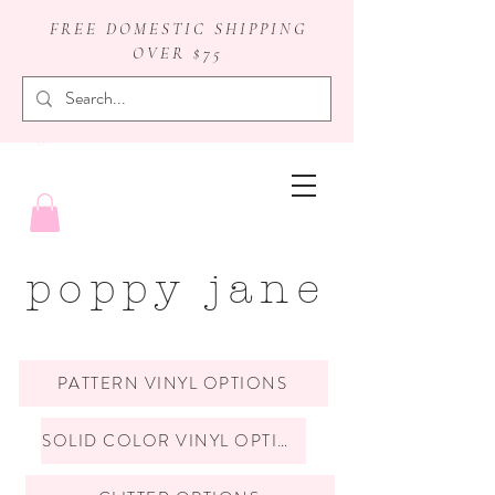
FREE DOMESTIC SHIPPING
OVER $75
badge reels
poppy jane
PATTERN VINYL OPTIONS
SOLID COLOR VINYL OPTIONS