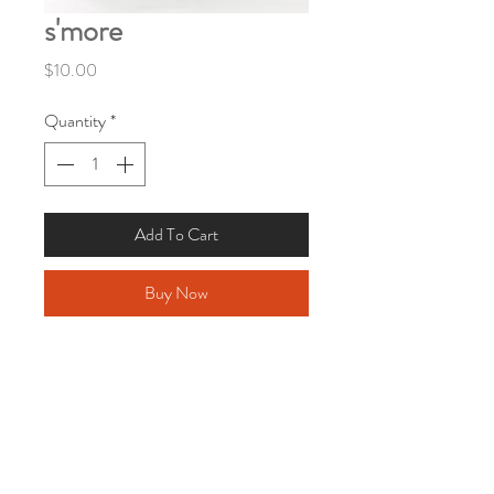
s'more
Price
$10.00
Quantity
*
Add To Cart
Buy Now