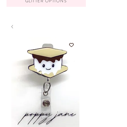
GLITTER OPTIONS