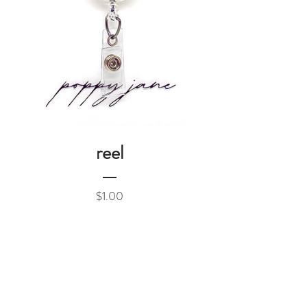
reel
Price
$1.00
Add to Cart